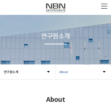
연구원소개
연구원소개
About
About