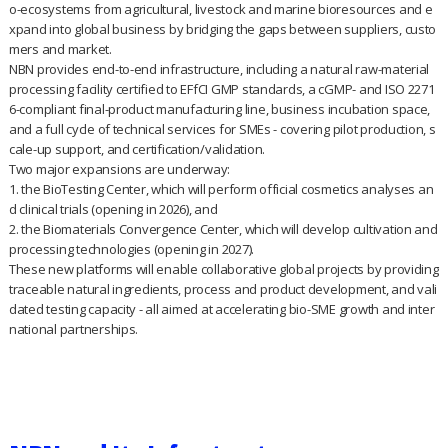
o-ecosystems from agricultural, livestock and marine bioresources and e
xpand into global business by bridging the gaps between suppliers, custo
mers and market.
NBN provides end-to-end infrastructure, including a natural raw-material
processing facility certified to EFfCI GMP standards, a cGMP- and ISO 2271
6-compliant final-product manufacturing line, business incubation space,
and a full cycle of technical services for SMEs - covering pilot production, s
cale-up support, and certification/validation.
Two major expansions are underway:
1. the BioTesting Center, which will perform official cosmetics analyses an
d clinical trials (opening in 2026), and
2. the Biomaterials Convergence Center, which will develop cultivation and
processing technologies (opening in 2027).
These new platforms will enable collaborative global projects by providing
traceable natural ingredients, process and product development, and vali
dated testing capacity - all aimed at accelerating bio-SME growth and inter
national partnerships.