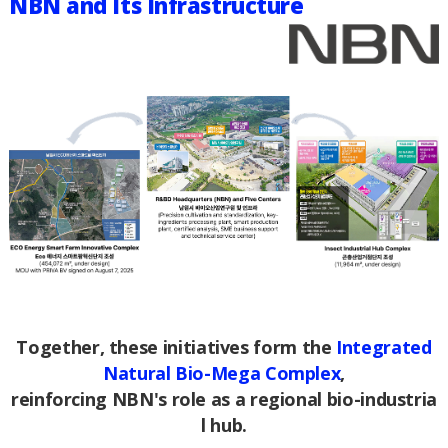
NBN and Its Infrastructure
Together, these initiatives form the
Integrated
Natural Bio-Mega Complex
,
reinforcing NBN's role as a regional bio-industria
l hub.