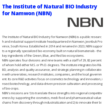
The Institute of Natural BIO Industry
for Namwon (NBN)
The Institute of Natural BIO Industry for Namwon (NBN) is a public researc
h and industrial support institute headquartered in Namwon, Jeonbuk Pro
vince, South Korea. Established in 2014 and renamed in 2023, NBN suppor
ts a regionally specialized bio-economy built on natural biomaterials - the
key ingredients of the Green, Blue, and Red bio ecosystems.
NBN operates four divisions and nine teams with a staff of 29, 82 percent
of whom hold either M.S. or Ph.D. degrees. The institute integrates bio R&
BD, analysis and quality assurance, and strategic planning in collaboratio
n with universities, research institutes, companies, and the local governm
ent. Its core R&D activities focus on cosmetics technology and innovation, i
nsect biotechnology, and data-driven precision cultivation and processing
of bio-crops.
NBN's missions are 1) to translate these strengths into regional competitiv
eness by supporting the cosmetics, medi-food and pharmaceutical value
chains from discovery through industrialization and 2) to innovate their bi